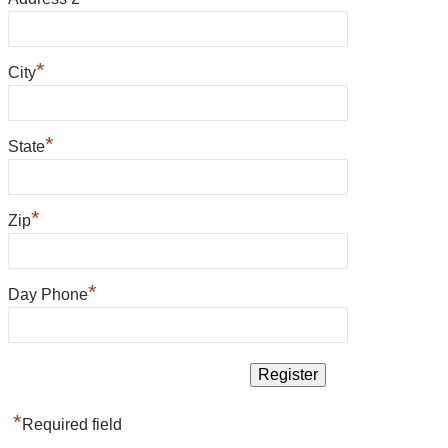
*
City
*
State
*
Zip
*
Day Phone
*
Required field