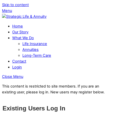
Skip to content
Menu
Home
Our Story
What We Do
Life Insurance
Annuities
Long-Term Care
Contact
Login
Close Menu
This content is restricted to site members. If you are an
existing user, please log in. New users may register below.
Existing Users Log In