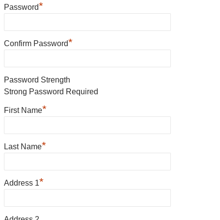
*
Password
*
Confirm Password
Password Strength
Strong Password Required
*
First Name
*
Last Name
*
Address 1
Address 2