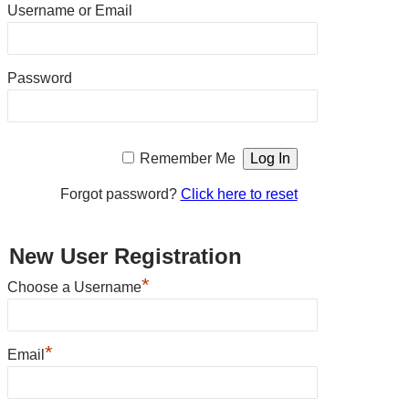
Username or Email
Password
Remember Me
Forgot password?
Click here to reset
New User Registration
*
Choose a Username
*
Email